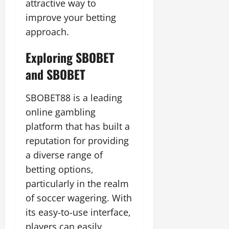
attractive way to
improve your betting
approach.
Exploring SBOBET
and SBOBET
SBOBET88 is a leading
online gambling
platform that has built a
reputation for providing
a diverse range of
betting options,
particularly in the realm
of soccer wagering. With
its easy-to-use interface,
players can easily