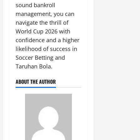
sound bankroll
management, you can
navigate the thrill of
World Cup 2026 with
confidence and a higher
likelihood of success in
Soccer Betting and
Taruhan Bola.
ABOUT THE AUTHOR