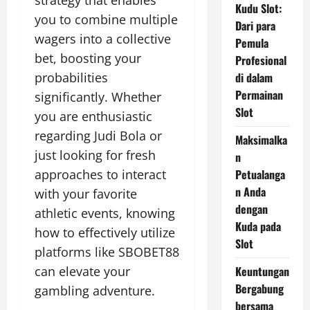
strategy that enables
Kudu Slot:
you to combine multiple
Dari para
wagers into a collective
Pemula
bet, boosting your
Profesional
probabilities
di dalam
Permainan
significantly. Whether
Slot
you are enthusiastic
regarding Judi Bola or
Maksimalka
just looking for fresh
n
approaches to interact
Petualanga
n Anda
with your favorite
dengan
athletic events, knowing
Kuda pada
how to effectively utilize
Slot
platforms like SBOBET88
can elevate your
Keuntungan
Bergabung
gambling adventure.
bersama