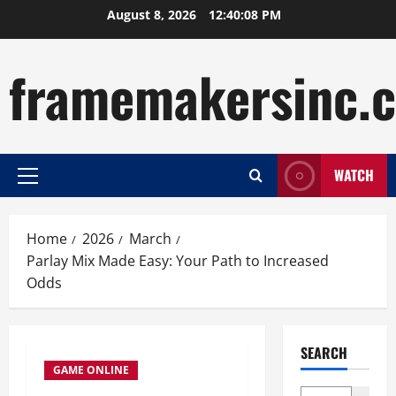
Skip
August 8, 2026
12:40:09 PM
to
content
framemakersinc.
WATCH
Primary
Menu
Home
2026
March
Parlay Mix Made Easy: Your Path to Increased
Odds
SEARCH
GAME ONLINE