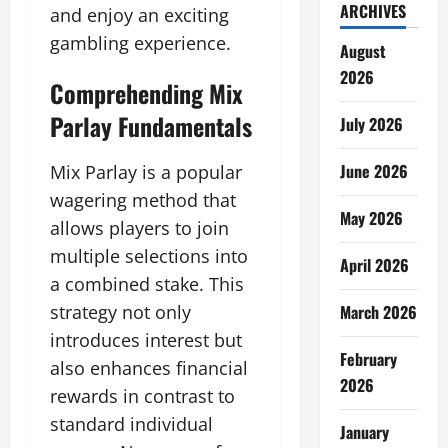
ARCHIVES
and enjoy an exciting
gambling experience.
August
2026
Comprehending Mix
Parlay Fundamentals
July 2026
June 2026
Mix Parlay is a popular
wagering method that
May 2026
allows players to join
multiple selections into
April 2026
a combined stake. This
strategy not only
March 2026
introduces interest but
February
also enhances financial
2026
rewards in contrast to
standard individual
January