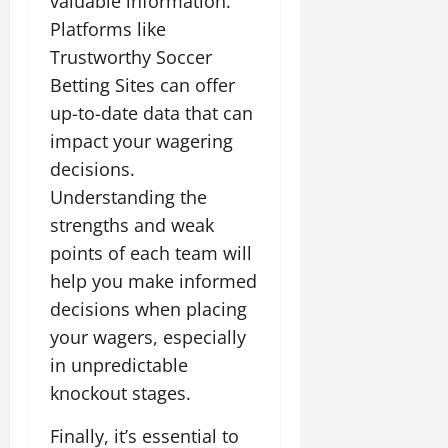
valuable information.
Platforms like
Trustworthy Soccer
Betting Sites can offer
up-to-date data that can
impact your wagering
decisions.
Understanding the
strengths and weak
points of each team will
help you make informed
decisions when placing
your wagers, especially
in unpredictable
knockout stages.
Finally, it’s essential to