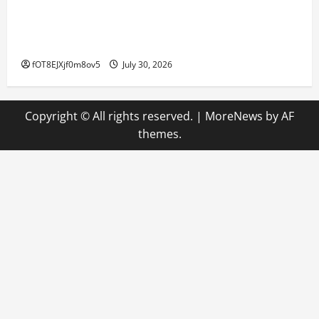
Maksimalkan Petualangan Anda dengan Kuda
pada Slot
fOT8EJXjf0m8ov5
July 30, 2026
Copyright © All rights reserved.
|
MoreNews
by AF
themes.