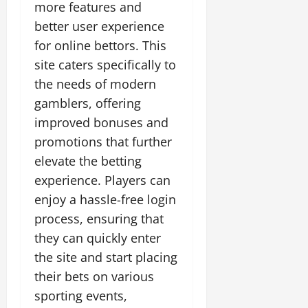
more features and
better user experience
for online bettors. This
site caters specifically to
the needs of modern
gamblers, offering
improved bonuses and
promotions that further
elevate the betting
experience. Players can
enjoy a hassle-free login
process, ensuring that
they can quickly enter
the site and start placing
their bets on various
sporting events,