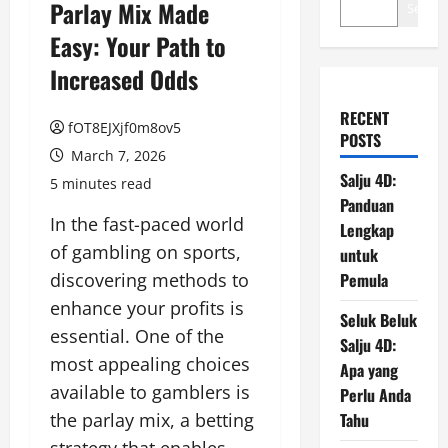
Parlay Mix Made
Search
Easy: Your Path to
Increased Odds
RECENT
fOT8EJXjf0m8ov5
POSTS
March 7, 2026
Salju 4D:
5 minutes read
Panduan
In the fast-paced world
Lengkap
of gambling on sports,
untuk
discovering methods to
Pemula
enhance your profits is
Seluk Beluk
essential. One of the
Salju 4D:
most appealing choices
Apa yang
available to gamblers is
Perlu Anda
the parlay mix, a betting
Tahu