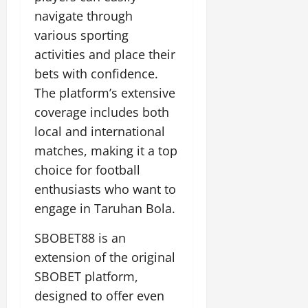
navigate through
various sporting
activities and place their
bets with confidence.
The platform’s extensive
coverage includes both
local and international
matches, making it a top
choice for football
enthusiasts who want to
engage in Taruhan Bola.
SBOBET88 is an
extension of the original
SBOBET platform,
designed to offer even