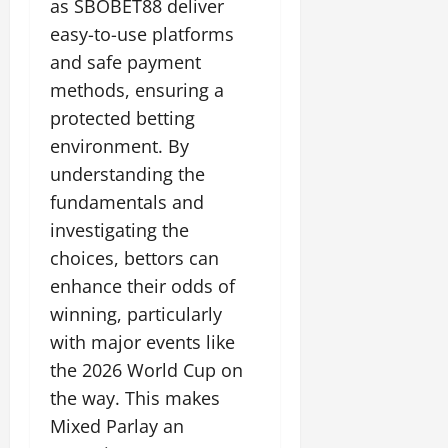
as SBOBET88 deliver
easy-to-use platforms
and safe payment
methods, ensuring a
protected betting
environment. By
understanding the
fundamentals and
investigating the
choices, bettors can
enhance their odds of
winning, particularly
with major events like
the 2026 World Cup on
the way. This makes
Mixed Parlay an