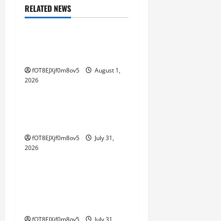
v
RELATED NEWS
GAME ONLINE
i
Salju 4D: Panduan
g
Lengkap untuk Pemula
a
fOT8EJXjf0m8ov5
August 1,
2026
t
GAME ONLINE
i
Seluk Beluk Salju 4D: Apa
yang Perlu Anda Tahu
o
fOT8EJXjf0m8ov5
July 31,
n
2026
GAME ONLINE
Kudu Slot: Dari para
Pemula Profesional di
dalam Permainan Slot
fOT8EJXjf0m8ov5
July 31,