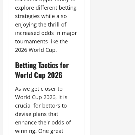
explore different betting
strategies while also
enjoying the thrill of
increased odds in major
tournaments like the
2026 World Cup.
Betting Tactics for
World Cup 2026
As we get closer to
World Cup 2026, it is
crucial for bettors to
devise plans that
enhance their odds of
winning. One great