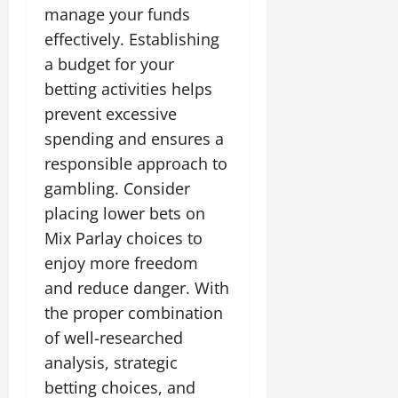
manage your funds
effectively. Establishing
a budget for your
betting activities helps
prevent excessive
spending and ensures a
responsible approach to
gambling. Consider
placing lower bets on
Mix Parlay choices to
enjoy more freedom
and reduce danger. With
the proper combination
of well-researched
analysis, strategic
betting choices, and