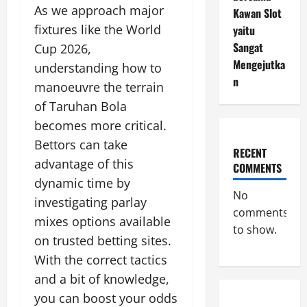
As we approach major
Kawan Slot
fixtures like the World
yaitu
Sangat
Cup 2026,
Mengejutka
understanding how to
n
manoeuvre the terrain
of Taruhan Bola
becomes more critical.
Bettors can take
RECENT
advantage of this
COMMENTS
dynamic time by
No
investigating parlay
comments
mixes options available
to show.
on trusted betting sites.
With the correct tactics
and a bit of knowledge,
you can boost your odds