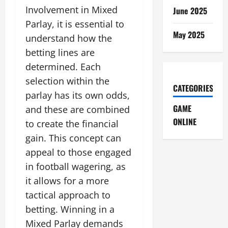
Involvement in Mixed
June 2025
Parlay, it is essential to
May 2025
understand how the
betting lines are
determined. Each
selection within the
CATEGORIES
parlay has its own odds,
GAME
and these are combined
ONLINE
to create the financial
gain. This concept can
appeal to those engaged
in football wagering, as
it allows for a more
tactical approach to
betting. Winning in a
Mixed Parlay demands