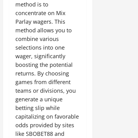
method is to
concentrate on Mix
Parlay wagers. This
method allows you to
combine various
selections into one
wager, significantly
boosting the potential
returns. By choosing
games from different
teams or divisions, you
generate a unique
betting slip while
capitalizing on favorable
odds provided by sites
like SBOBET88 and