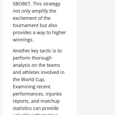
SBOBET. This strategy
not only amplify the
excitement of the
tournament but also
provides a way to higher
winnings.
Another key tactic is to
perform thorough
analysis on the teams
and athletes involved in
the World Cup.
Examining recent
performances, injuries
reports, and matchup
statistics can provide