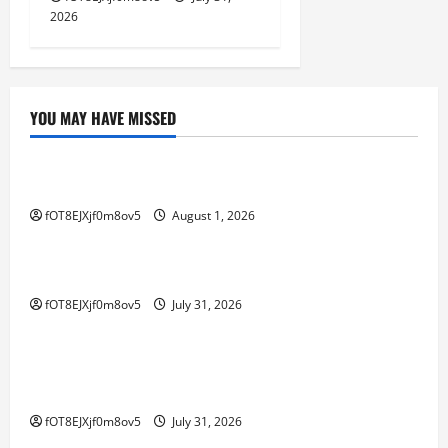
2026
YOU MAY HAVE MISSED
GAME ONLINE
Salju 4D: Panduan Lengkap untuk Pemula
fOT8EJXjf0m8ov5
August 1, 2026
GAME ONLINE
Seluk Beluk Salju 4D: Apa yang Perlu Anda Tahu
fOT8EJXjf0m8ov5
July 31, 2026
GAME ONLINE
Kudu Slot: Dari para Pemula Profesional di
dalam Permainan Slot
fOT8EJXjf0m8ov5
July 31, 2026
GAME ONLINE