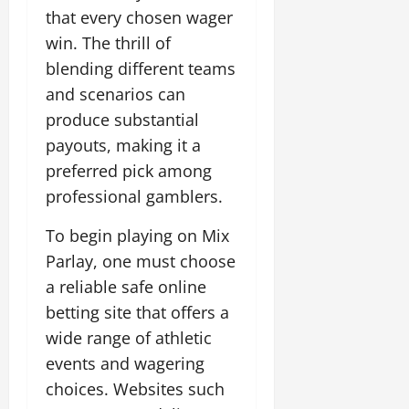
that every chosen wager
win. The thrill of
blending different teams
and scenarios can
produce substantial
payouts, making it a
preferred pick among
professional gamblers.
To begin playing on Mix
Parlay, one must choose
a reliable safe online
betting site that offers a
wide range of athletic
events and wagering
choices. Websites such