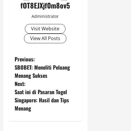
fOT8EJXjf0m8ov5
Administrator
Visit Website
View All Posts
P
Previous:
SBOBET: Meneliti Peluang
o
Menang Sukses
s
Next:
Saat ini di Pasaran Togel
t
Singapore: Hasil dan Tips
n
Menang
a