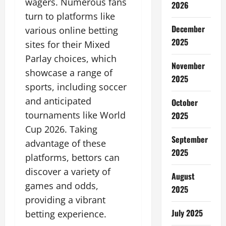
wagers. Numerous fans
2026
turn to platforms like
December
various online betting
2025
sites for their Mixed
Parlay choices, which
November
showcase a range of
2025
sports, including soccer
and anticipated
October
tournaments like World
2025
Cup 2026. Taking
September
advantage of these
2025
platforms, bettors can
discover a variety of
August
games and odds,
2025
providing a vibrant
July 2025
betting experience.