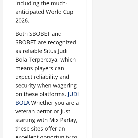
including the much-
anticipated World Cup
2026.
Both SBOBET and
SBOBET are recognized
as reliable Situs Judi
Bola Terpercaya, which
means players can
expect reliability and
security when wagering
on these platforms.
JUDI
BOLA
Whether you are a
veteran bettor or just
starting with Mix Parlay,
these sites offer an
excellent opportunity to